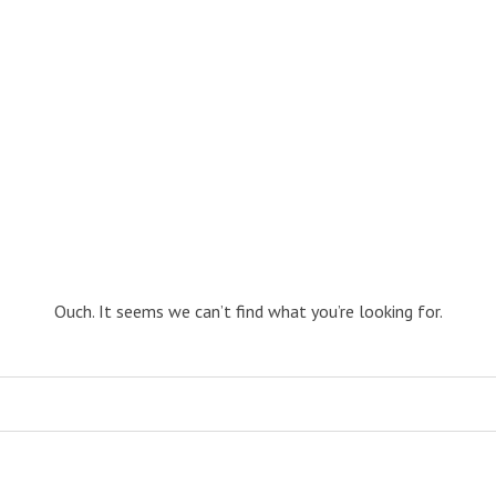
Ouch. It seems we can’t find what you’re looking for.