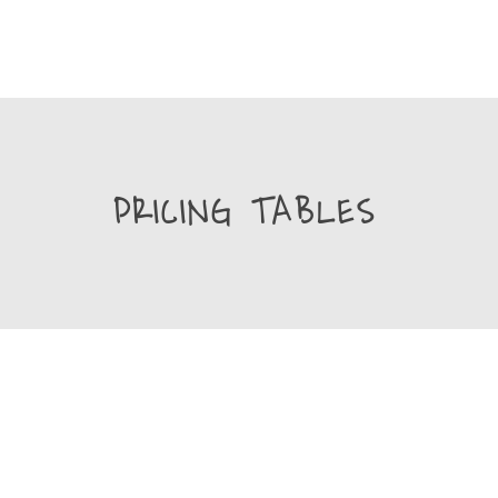
PRICING TABLES