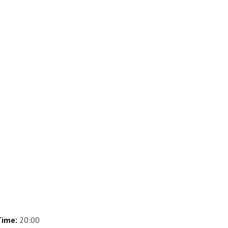
ime:
20:00