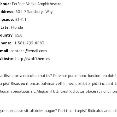
enue:
Perfect Vodka Amphitheatre
ddress:
601-7 Sansburys Way
ipcode:
33411
tate:
Florida
ountry:
USA
hone:
+1 561-795-8883
mail:
contact@email.com
ebsite:
http://wolfthem.es
acilisis porta ridiculus mattis? Pulvinar purus nunc lundium eu duis!
urpis? Risus eu rhoncus pulvinar vel! In nec, porttitor pid tincidunt 
liquam penatibus sit. Aliquam! Ultricies! Ridiculus placerat nunc non 
uis habitasse sit ultricies augue? Porttitor turpis? Ridiculus arcu 