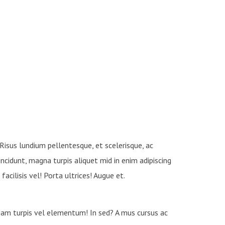
 Risus lundium pellentesque, et scelerisque, ac
tincidunt, magna turpis aliquet mid in enim adipiscing
facilisis vel! Porta ultrices! Augue et.
etiam turpis vel elementum! In sed? A mus cursus ac