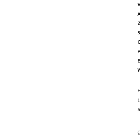
V
A
Z
S
C
P
E
W
F
t
a
Q