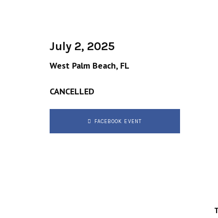
July 2, 2025
West Palm Beach, FL
CANCELLED
FACEBOOK EVENT
T