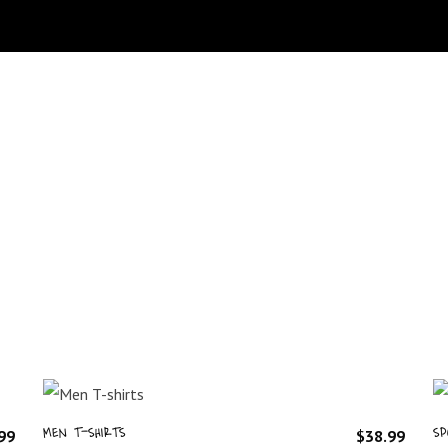
MEN T-SHIRTS
SP
99
$
38.99