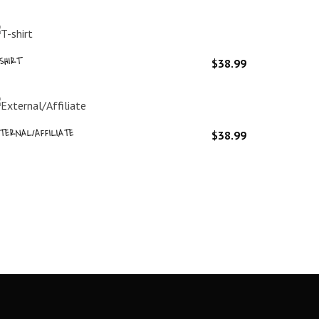
SHIRT
$
38.99
TERNAL/AFFILIATE
$
38.99