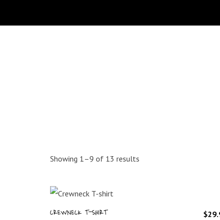
Sorted
Showing 1–9 of 13 results
by
latest
CREWNECK T-SHIRT
$
29.