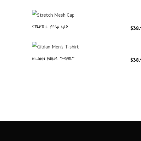
STRETCH MESH CAP
$
38.
GILDAN MEN’S T-SHIRT
$
38.