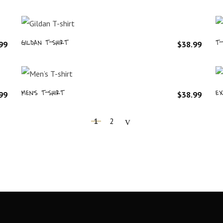
GILDAN T-SHIRT
T-
99
$
38.99
MEN’S T-SHIRT
EX
99
$
38.99
1
2