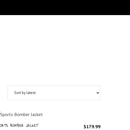
ORTS BOMBER JACKET
$
179.99