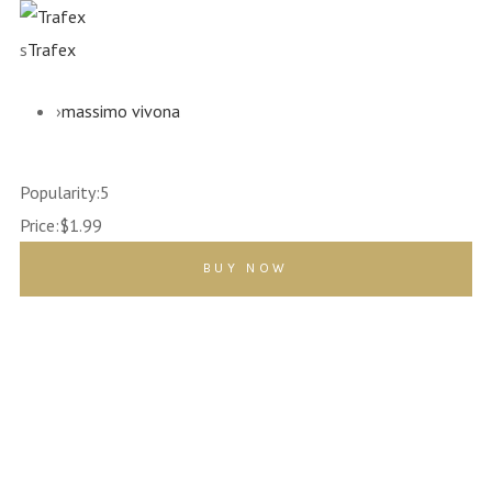
s
Trafex
›
massimo vivona
Popularity:
5
Price:
$1.99