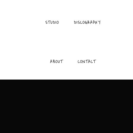
STUDIO
DISCOGRAPHY
ABOUT
CONTACT